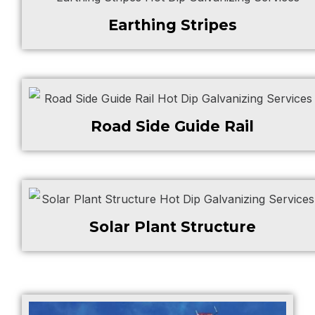
Earthing Stripes
Road Side Guide Rail
Solar Plant Structure