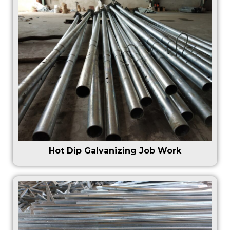
Hot Dip Galvanizing Job Work