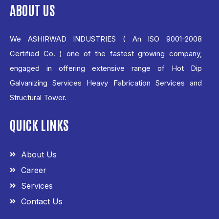
ABOUT US
We ASHIRWAD INDUSTRIES ( An ISO 9001-2008
Certified Co. ) one of the fastest growing company,
engaged in offering extensive range of Hot Dip
Galvanizing Services Heavy Fabrication Services and
Structural Tower.
QUICK LINKS
About Us
Career
Services
Contact Us