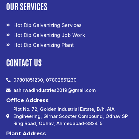
OUR SERVICES
Hot Dip Galvanizing Services
Hot Dip Galvanizing Job Work
Hot Dip Galvanizing Plant
CONTACT US
07801851230, 07802851230
ashirwadindustries2019@gmail.com
Office Address
Plot No. 72, Golden Industrial Estate, B/h. AIA
Engineering, Girnar Scooter Compound, Odhav SP
Ring Road, Odhav, Ahmedabad-382415
Plant Address