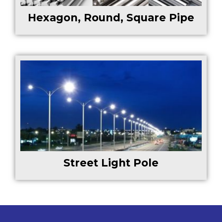
Hexagon, Round, Square Pipe
Street Light Pole