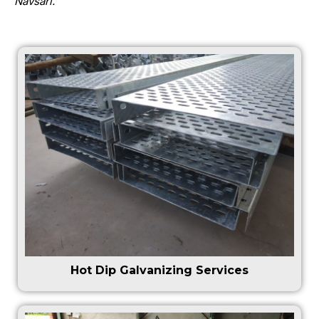
Navsari.
Hot Dip Galvanizing Services