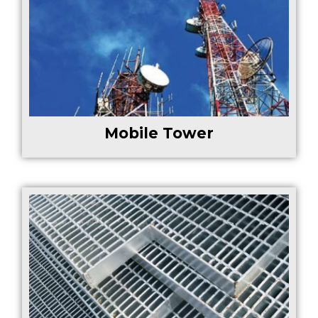
Mobile Tower