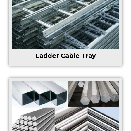
Ladder Cable Tray