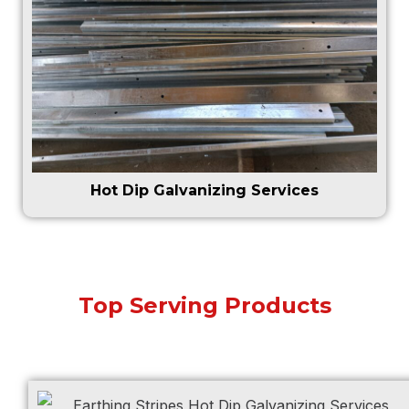
Hot Dip Galvanizing Services
Top Serving Products