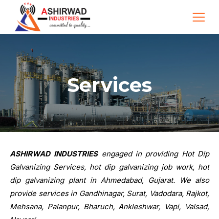
Services
ASHIRWAD INDUSTRIES
engaged in providing Hot Dip
Galvanizing Services, hot dip galvanizing job work, hot
dip galvanizing plant in Ahmedabad, Gujarat. We also
provide services in Gandhinagar, Surat, Vadodara, Rajkot,
Mehsana, Palanpur, Bharuch, Ankleshwar, Vapi, Valsad,