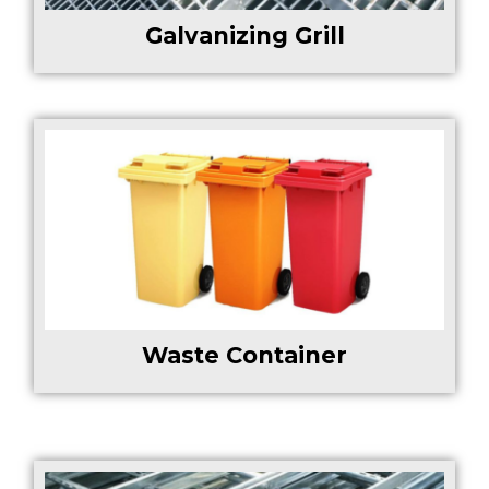
Galvanizing Grill
Waste Container